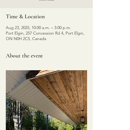
Time & Location
Aug 23, 2025, 10:00 a.m. – 3:00 p.m.
Port Elgin, 257 Concession Rd 4, Port Elgin,
ON N0H 2C5, Canada
About the event