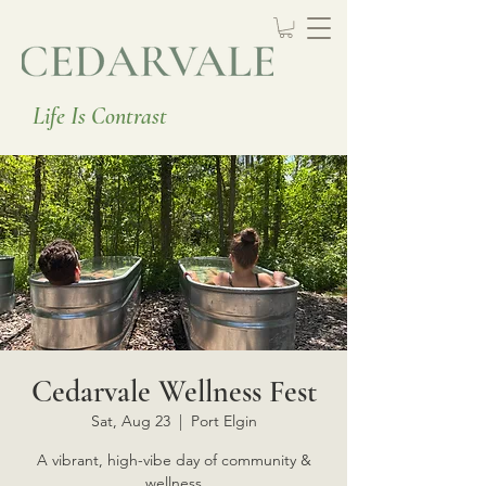
Life Is Contrast
Cedarvale Wellness Fest
Sat, Aug 23
  |  
Port Elgin
A vibrant, high-vibe day of community &
wellness