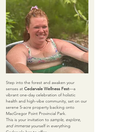
Step into the forest and awaken your 
senses at 
Cedarvale Wellness Fest
—a 
vibrant one-day celebration of holistic 
health and high-vibe community, set on our 
serene 5-acre property backing onto 
MacGregor Point Provincial Park.
This is your invitation to 
sample, explore, 
and immerse
 yourself in everything 