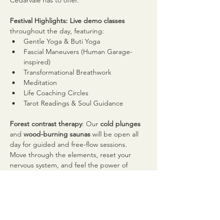
Cedarvale has to offer.
Festival Highlights: Live demo classes
throughout the day, featuring:
Gentle Yoga & Buti Yoga
Fascial Maneuvers (Human Garage-
inspired)
Transformational Breathwork
Meditation
Life Coaching Circles
Tarot Readings & Soul Guidance
Forest contrast therapy
: Our 
cold plunges
and 
wood-burning saunas
 will be open all 
day for guided and free-flow sessions. 
Move through the elements, reset your 
nervous system, and feel the power of 
contrast in nature.
Live DJ
 spinning upbeat, inspiring beats to 
keep the energy high and the vibe 
elevated.