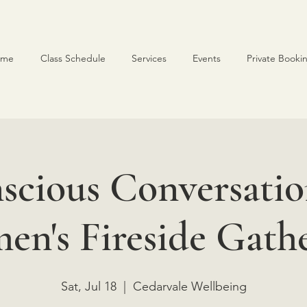
ome
Class Schedule
Services
Events
Private Booki
scious Conversatio
n's Fireside Gath
Sat, Jul 18
  |  
Cedarvale Wellbeing