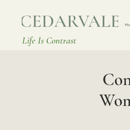
H
Life Is Contrast
Con
Wome