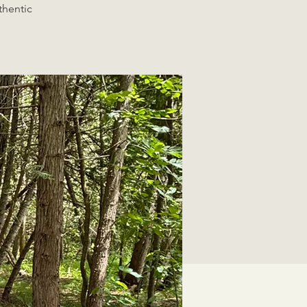
thentic