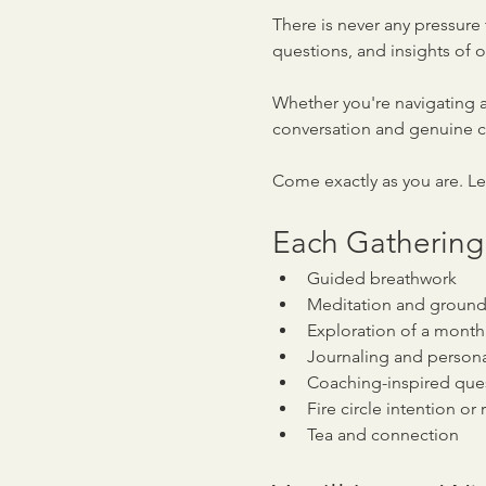
There is never any pressure 
questions, and insights of o
Whether you're navigating a
conversation and genuine 
Come exactly as you are. L
Each Gathering
Guided breathwork
Meditation and ground
Exploration of a month
Journaling and persona
Coaching-inspired ques
Fire circle intention o
Tea and connection