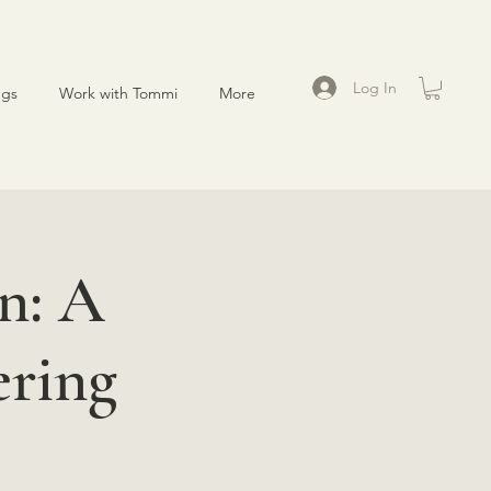
Log In
ngs
Work with Tommi
More
n: A
ering