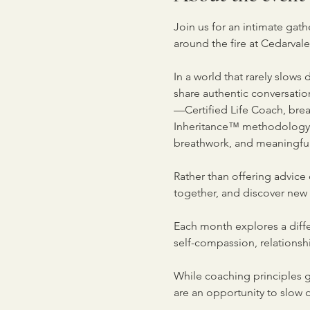
Join us for an intimate gat
around the fire at Cedarval
In a world that rarely slows
share authentic conversati
—Certified Life Coach, breat
Inheritance™ methodology—e
breathwork, and meaningful
Rather than offering advice 
together, and discover new
Each month explores a diffe
self-compassion, relationshi
While coaching principles g
are an opportunity to slow 