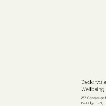
Cedarval
Wellbeing
257 Concession 
Port Elgin ON,