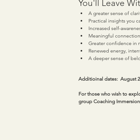
You'll Leave Wit
A greater sense of clar
Practical insights you c
Increased self-awarene
Meaningful connection
Greater confidence in n
Renewed energy, inten
A deeper sense of be
Additioinal dates:  August 
For those who wish to explor
group Coaching Immersions 