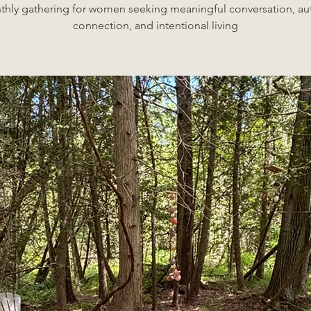
hly gathering for women seeking meaningful conversation, au
connection, and intentional living