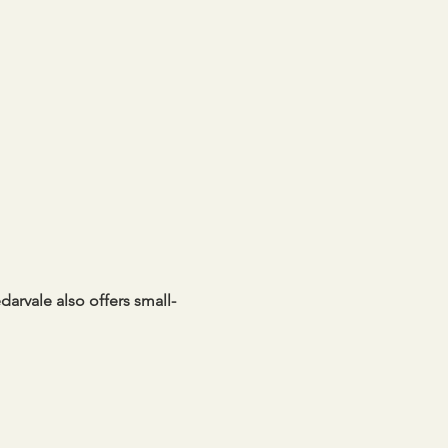
darvale also offers small-