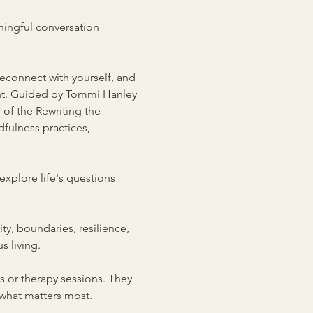
ningful conversation 
reconnect with yourself, and 
nt. Guided by Tommi Hanley
 of the Rewriting the 
ulness practices, 
explore life's questions 
y, boundaries, resilience, 
s living.
 or therapy sessions. They 
 what matters most.