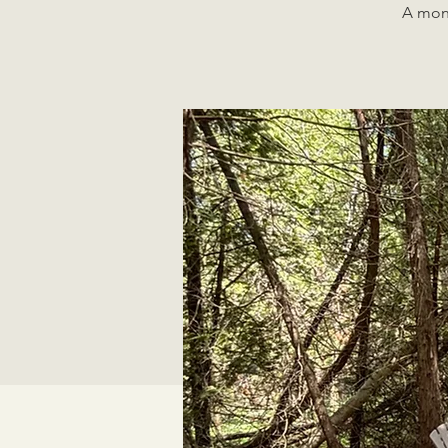
A mont