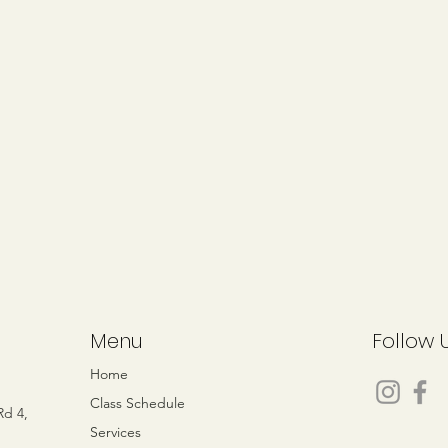
Menu
Follow 
e
Home
Class Schedule
Rd 4,
Services