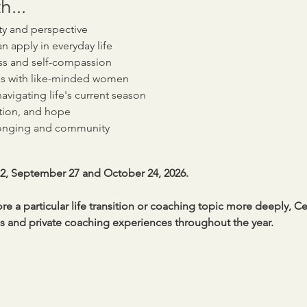
h...
ity and perspective
an apply in everyday life
ss and self-compassion
s with like-minded women
avigating life's current season
tion, and hope
longing and community
22, September 27 and October 24, 2026.
e a particular life transition or coaching topic more deeply, Ce
and private coaching experiences throughout the year.