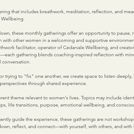
hering that includes breathwork, meditation, reflection, and mea
e Wellbeing.
 down, these monthly gatherings offer an opportunity to pause, 
on with other women in a welcoming and supportive environme
hwork facilitator, operator of Cedarvale Wellbeing, and creator
ach gathering blends coaching-inspired reflection with mindf
 conversation.
or trying to "fix" one another, we create space to listen deeply, 
 perspectives through shared experience.
rent theme relevant to women's lives. Topics may include identit
ps, life transitions, purpose, emotional wellbeing, and consciou
ently guide the experience, these gatherings are not workshops
down, reflect, and connect—with yourself, with others, and with