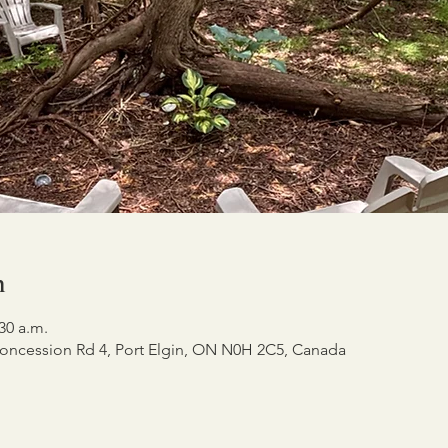
n
:30 a.m.
oncession Rd 4, Port Elgin, ON N0H 2C5, Canada