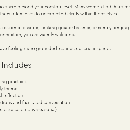
to share beyond your comfort level. Many women find that simply
thers often leads to unexpected clarity within themselves.
 season of change, seeking greater balance, or simply longing 
connection, you are warmly welcome.
eave feeling more grounded, connected, and inspired.
 Includes
ing practices
ly theme
l reflection
tions and facilitated conversation
r release ceremony (seasonal)