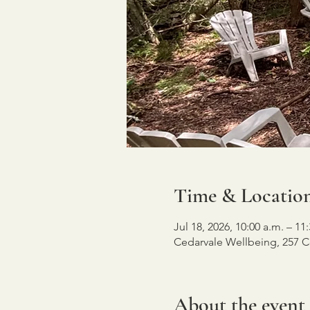
Time & Locatio
Jul 18, 2026, 10:00 a.m. – 11
Cedarvale Wellbeing, 257 C
About the event