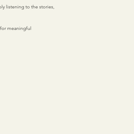
 listening to the stories, 
for meaningful 