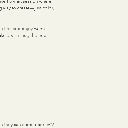
ve flow art session where 
g way to create—just color, 
e fire, and enjoy warm 
ke a wish, hug the tree, 
en they can come back. $49 