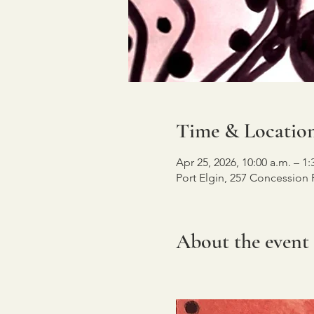
Time & Locatio
Apr 25, 2026, 10:00 a.m. – 1:
Port Elgin, 257 Concession
About the event