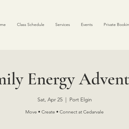
ome
Class Schedule
Services
Events
Private Booki
mily Energy Advent
Sat, Apr 25
  |  
Port Elgin
Move • Create • Connect at Cedarvale