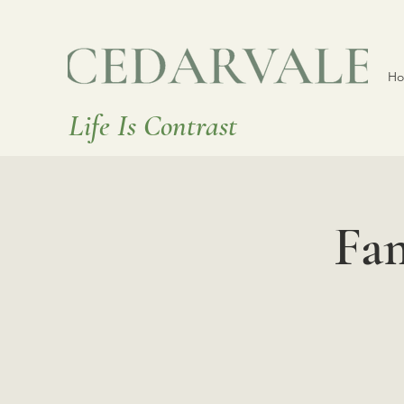
H
Life Is Contrast
Fa