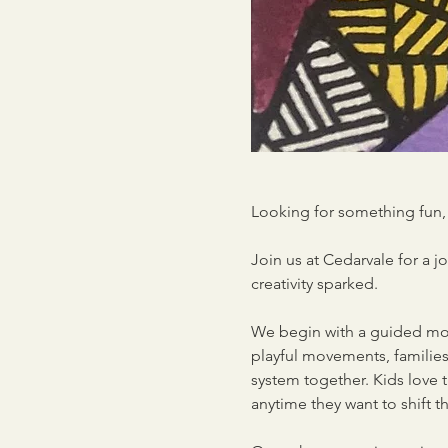
Looking for something fun, 
Join us at Cedarvale for a 
creativity sparked.
We begin with a guided mov
playful movements, families 
system together. Kids love 
anytime they want to shift 