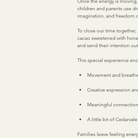
Once the energy is moving, 
children and parents use dra
imagination, and freedom o
To close our time together, 
cacao sweetened with honey a
and send their intention out
This special experience en
Movement and breathwo
Creative expression an
Meaningful connection
A little bit of Cedarval
Families leave feeling ene