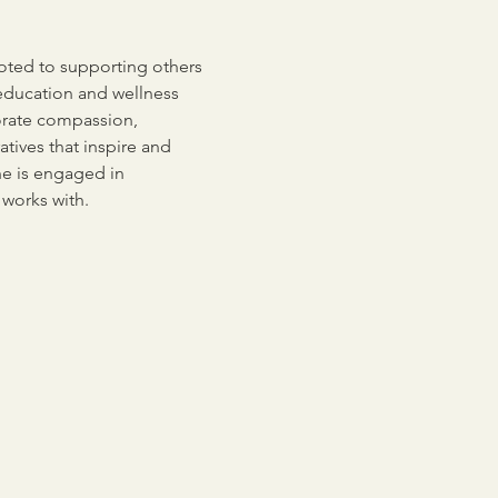
voted to supporting others 
education and wellness 
orate compassion, 
tives that inspire and 
he is engaged in 
 works with.