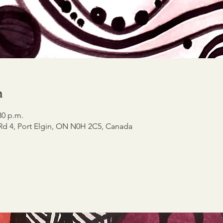
n
30 p.m.
 Rd 4, Port Elgin, ON N0H 2C5, Canada