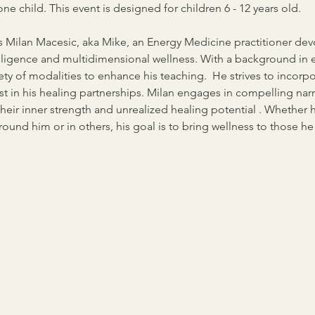
ne child. This event is designed for children 6 - 12 years old.
 is Milan Macesic, aka Mike, an Energy Medicine practitioner de
telligence and multidimensional wellness. With a background in 
ety of modalities to enhance his teaching.  He strives to incorp
t in his healing partnerships. Milan engages in compelling narra
eir inner strength and unrealized healing potential . Whether 
und him or in others, his goal is to bring wellness to those he