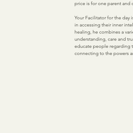
price is for one parent and o
Your Facilitator for the day
in accessing their inner in
healing, he combines a vari
understanding, care and trus
educate people regarding th
connecting to the powers aro