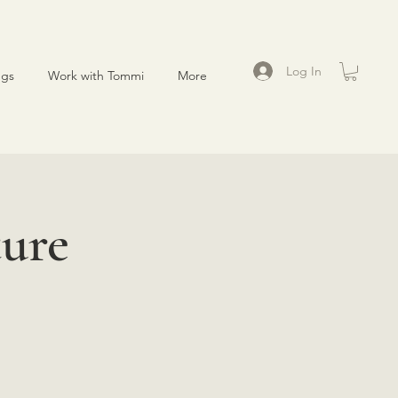
Log In
ngs
Work with Tommi
More
ure