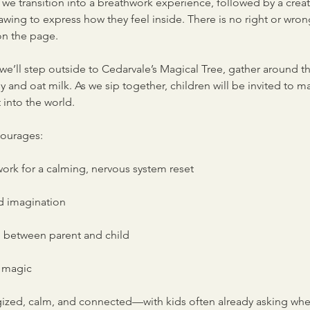
we transition into a breathwork experience, followed by a creati
wing to express how they feel inside. There is no right or wron
n the page.
we’ll step outside to Cedarvale’s Magical Tree, gather around th
nd oat milk. As we sip together, children will be invited to ma
 into the world.
courages:
rk for a calming, nervous system reset
d imagination
 between parent and child
e magic
rgized, calm, and connected—with kids often already asking wh