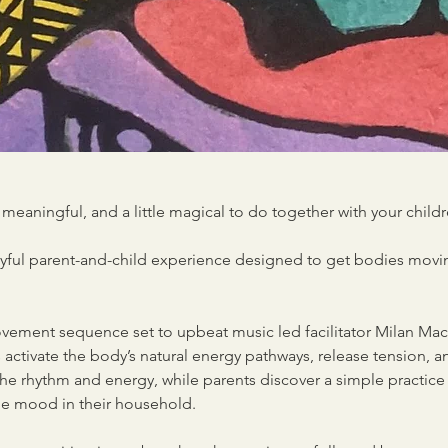
meaningful, and a little magical to do together with your child
joyful parent-and-child experience designed to get bodies movi
ement sequence set to upbeat music led facilitator Milan Mac
activate the body’s natural energy pathways, release tension, a
the rhythm and energy, while parents discover a simple practic
the mood in their household.