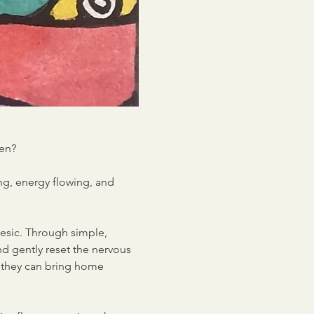
ren?
ng, energy flowing, and 
esic. Through simple, 
nd gently reset the nervous 
e they can bring home 