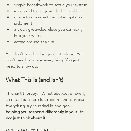
simple breathwork to settle your system
a focused topic grounded in real life
space to speak without interruption or 
judgment
a clear, grounded close you can carry 
into your week
coffee around the fire
You don’t need to be good at talking.
You 
don’t need to share everything.
You just 
need to show up.
What This Is (and Isn’t)
This isn’t therapy.
 It’s not abstract or overly 
spiritual but there is structure and purpose.
Everything is grounded in one goal: 
helping you respond differently in your life—
not just think about it.