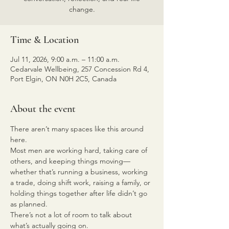
change.
Time & Location
Jul 11, 2026, 9:00 a.m. – 11:00 a.m.
Cedarvale Wellbeing, 257 Concession Rd 4,
Port Elgin, ON N0H 2C5, Canada
About the event
There aren’t many spaces like this around 
here.
Most men are working hard, taking care of 
others, and keeping things moving—
whether that’s running a business, working 
a trade, doing shift work, raising a family, or 
holding things together after life didn’t go 
as planned.
There’s not a lot of room to talk about 
what’s actually going on.