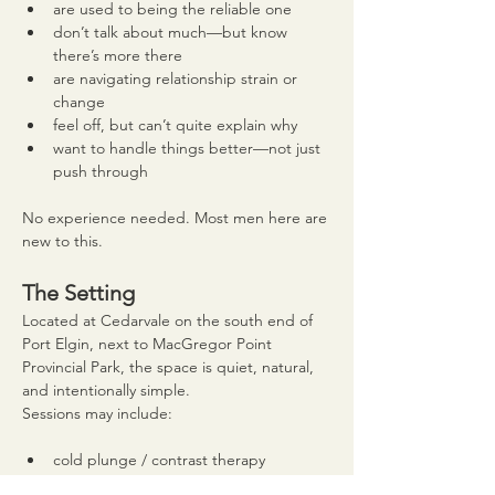
are used to being the reliable one
don’t talk about much—but know 
there’s more there
are navigating relationship strain or 
change
feel off, but can’t quite explain why
want to handle things better—not just 
push through
No experience needed. Most men here are 
new to this.
The Setting
Located at Cedarvale on the south end of 
Port Elgin, next to MacGregor Point 
Provincial Park, the space is quiet, natural, 
and intentionally simple.
Sessions may include:
cold plunge / contrast therapy
time outdoors at the Cedar Circle