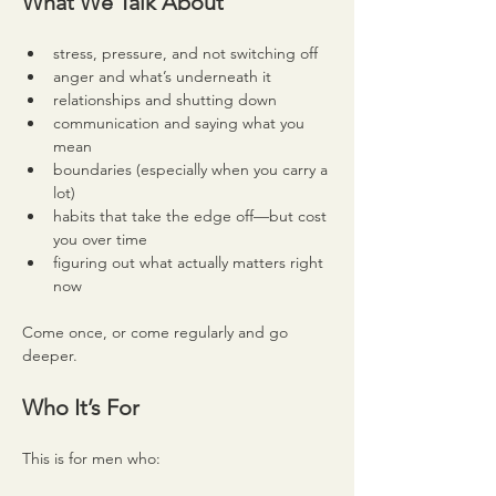
What We Talk About
stress, pressure, and not switching off
anger and what’s underneath it
relationships and shutting down
communication and saying what you 
mean
boundaries (especially when you carry a 
lot)
habits that take the edge off—but cost 
you over time
figuring out what actually matters right 
now
Come once, or come regularly and go 
deeper.
Who It’s For
This is for men who: