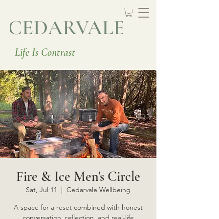
Life Is Contrast
Fire & Ice Men's Circle
Sat, Jul 11
  |  
Cedarvale Wellbeing
A space for a reset combined with honest
conversation, reflection, and real-life