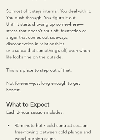
So most of it stays internal. You deal with it. 
You push through. You figure it out.
Until it starts showing up somewhere—
stress that doesn’t shut off, frustration or 
anger that comes out sideways, 
disconnection in relationships,
or a sense that something’s off, even when 
life looks fine on the outside.
This is a place to step out of that.
Not forever—just long enough to get 
honest.
What to Expect
Each 2-hour session includes:
45-minute hot / cold contrast session 
free-flowing between cold plunge and 
wood-burning sauna