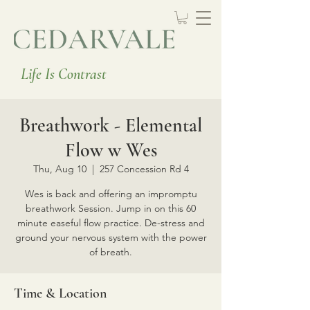
Life Is Contrast
Breathwork - Elemental
Flow w Wes
Thu, Aug 10
  |  
257 Concession Rd 4
Wes is back and offering an impromptu
breathwork Session. Jump in on this 60
minute easeful flow practice. De-stress and
ground your nervous system with the power
of breath.
Time & Location