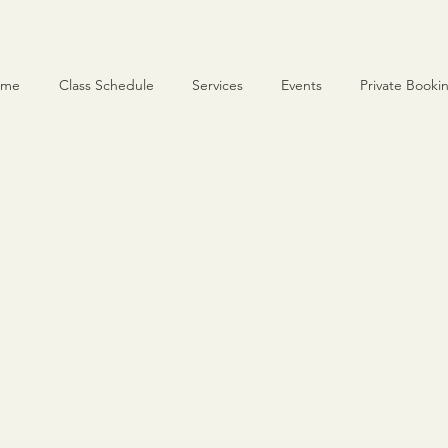
ome
Class Schedule
Services
Events
Private Booki