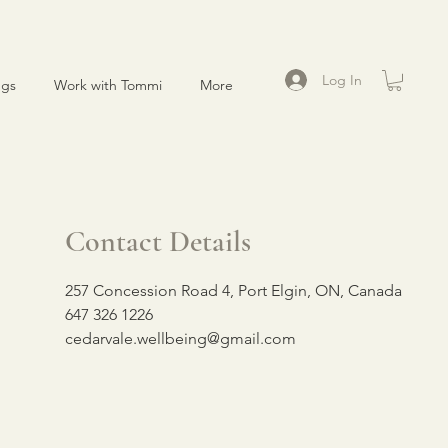
Log In
ngs
Work with Tommi
More
Contact Details
257 Concession Road 4, Port Elgin, ON, Canada
647 326 1226
cedarvale.wellbeing@gmail.com