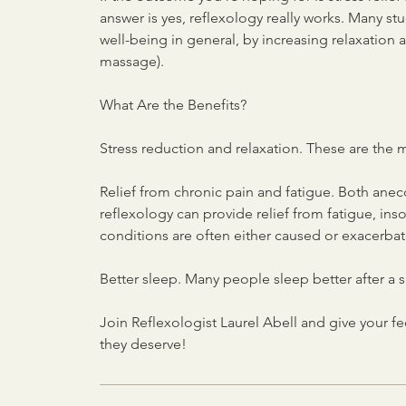
answer is yes, reflexology really works. Many st
well-being in general, by increasing relaxation a
massage).
What Are the Benefits?
Stress reduction and relaxation. These are the 
Relief from chronic pain and fatigue. Both anec
reflexology can provide relief from fatigue, 
conditions are often either caused or exacerbat
Better sleep. Many people sleep better after a s
Join Reflexologist Laurel Abell and give your f
they deserve!