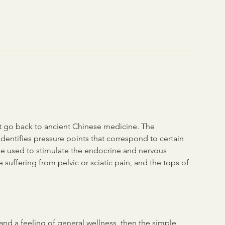
at go back to ancient Chinese medicine. The
identifies pressure points that correspond to certain
e used to stimulate the endocrine and nervous
 suffering from pelvic or sciatic pain, and the tops of
f and a feeling of general wellness, then the simple