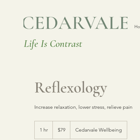
H
Life Is Contrast
Reflexology
Increase relaxation, lower stress, relieve pain
79
Canadian
1 hr
1
$79
Cedarvale Wellbeing
dollars
h