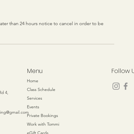
ater than 24 hours notice to cancel in order to be
Menu
Follow 
e
Home
Class Schedule
Rd 4,
Services
Events
eing@gmail.com
Private Bookings
Work with Tommi
eGift Cards