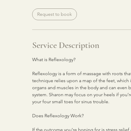
Request to book
Service Description
What is Reflexology?
Reflexology is a form of massage with roots th
technique relies upon a map of the feet, which 
organs and muscles in the body and can even b
system. Sharon may focus on your heels if you’re
your four small toes for sinus trouble.
Does Reflexology Work?
If the outcome you’re hoping for is stress relie