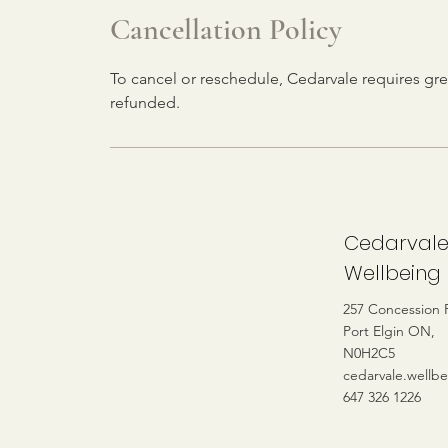
Cancellation Policy
To cancel or reschedule, Cedarvale requires gre
refunded.
Cedarval
Wellbeing
257 Concession 
Port Elgin ON,
N0H2C5
cedarvale.wellb
647 326 1226