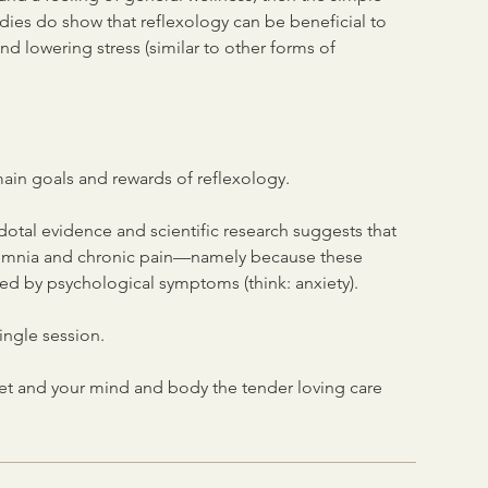
udies do show that reflexology can be beneficial to
nd lowering stress (similar to other forms of
main goals and rewards of reflexology.
dotal evidence and scientific research suggests that
insomnia and chronic pain—namely because these
ed by psychological symptoms (think: anxiety).
ingle session.
eet and your mind and body the tender loving care